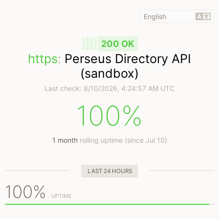
200 OK
https
:
Perseus Directory API
(sandbox)
Last check:
8/10/2026, 4:24:57 AM UTC
100%
1 month
rolling uptime (since Jul 10)
LAST 24 HOURS
100%
UPTIME