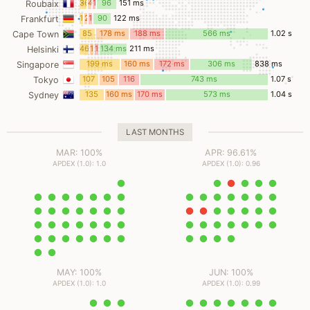
36
4
14
96
151 ms
Roubaix
ms
ms
ms
ms
17
2
11
90
122 ms
Frankfurt
ms
ms
ms
ms
85
178 ms
188 ms
566 ms
1.02 s
Cape Town
ms
46
11
19
134 ms
211 ms
Helsinki
ms
ms
ms
199 ms
160 ms
172 ms
306 ms
838 ms
Singapore
107
105
116
743 ms
1.07 s
Tokyo
ms
ms
ms
135
160 ms
170 ms
573 ms
1.04 s
Sydney
ms
LAST MONTHS
MAR: 100%
APR: 96.61%
APDEX (1.0): 1.0
APDEX (1.0): 0.96
MAY: 100%
JUN: 100%
APDEX (1.0): 1.0
APDEX (1.0): 0.99