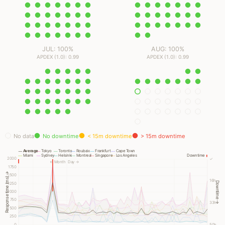
JUL: 100%
AUG: 100%
APDEX (1.0): 0.99
APDEX (1.0): 0.99
No data
No downtime
< 15m downtime
> 15m downtime
Average
Tokyo
Toronto
Roubaix
Frankfurt
Cape Town
Miami
Sydney
Helsinki
Montreal
Singapore
Los Angeles
Downtime
2000
✓
← Month
Day →
1750
Response time (ms) →
1500
16h
Downtime →
1250
1000
750
33h
500
250
0
50h